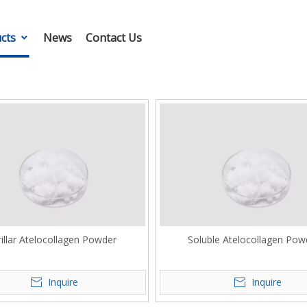
cts
News
Contact Us
rillar Atelocollagen Powder
Soluble Atelocollagen Pow
Inquire
Inquire