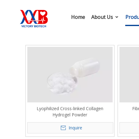
Home
About Us
Produ
Lyophilized Cross-linked Collagen
Fib
Hydrogel Powder
Inquire