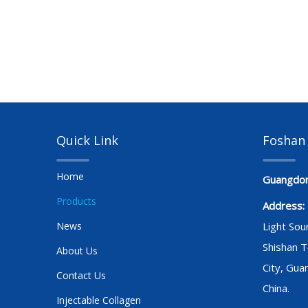
Quick Link
Foshan 
Home
Guangdong
Products
Address:
News
Light Sou
Shishan T
About Us
City, Gu
Contact Us
China.
Injectable Collagen