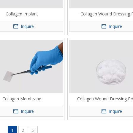
Collagen Implant
Collagen Wound Dressing 
Inquire
Inquire
Collagen Membrane
Collagen Wound Dressing P
Inquire
Inquire
1
2
»