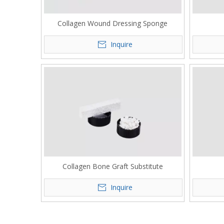
Collagen Wound Dressing Sponge
Inquire
Collagen Bone Graft Substitute
Inquire