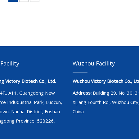
Facility
Wuzhou Facility
 Victory Biotech Co., Ltd.
Wuzhou Victory Biotech Co., Lt
4F., A11, Guangdong New
Address:
Building 29, No. 30, 
rce Ind00ustrial Park, Luocun,
Xijiang Fourth Rd., Wuzhou City
own, Nanhai District, Foshan
China.
angdong Province, 528226,