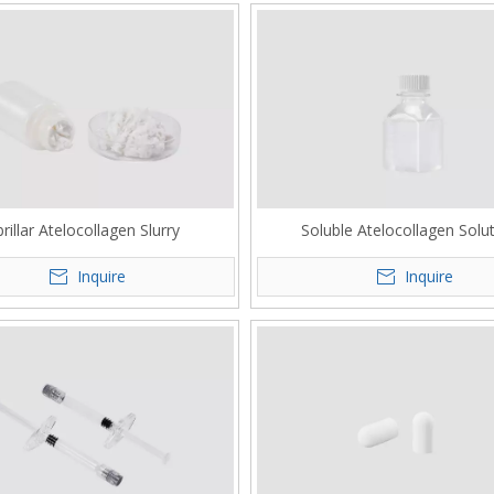
brillar Atelocollagen Slurry
Soluble Atelocollagen Solu
Inquire
Inquire