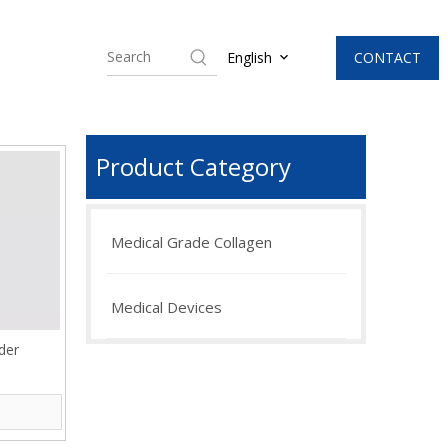
CONTACT
English
Product Category
Medical Grade Collagen
Medical Devices
der