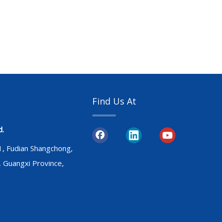
Find Us At
d.
31, Fudian Shangchong,
, Guangxi Province,