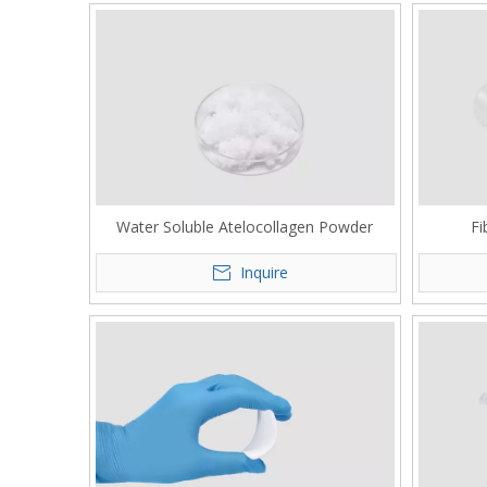
Water Soluble Atelocollagen Powder
Fi
Inquire