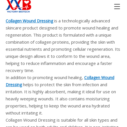
is a technologically advanced
Collagen Wound Dressing
skincare product designed to promote wound healing and
regeneration. This product is formulated with a unique
combination of collagen proteins, providing the skin with
essential nutrients and promoting cellular regeneration. Its
unique design allows it to conform to the wound area,
helping to reduce inflammation and encourage a faster
recovery time.
In addition to promoting wound healing,
Collagen Wound
helps to protect the skin from infection and
Dressing
irritation. It is highly absorbent, making it ideal for use on
heavily weeping wounds. It also contains moisturizing
properties, helping to keep the wound area hydrated
without irritating it.
Collagen Wound Dressing is suitable for all skin types and