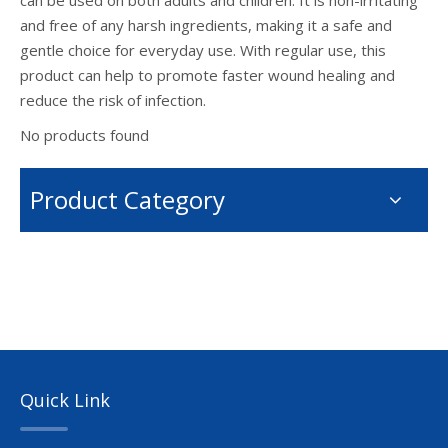
can be used on both adults and children. It is non-irritating
and free of any harsh ingredients, making it a safe and
gentle choice for everyday use. With regular use, this
product can help to promote faster wound healing and
reduce the risk of infection.
No products found
Product Category
Quick Link