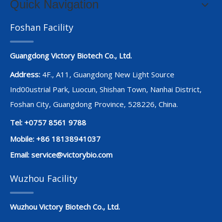
Quick Navigation
Foshan Facility
Guangdong Victory Biotech Co., Ltd.
Address:
4F., A11, Guangdong New Light Source
Ind00ustrial Park, Luocun, Shishan Town, Nanhai District,
Foshan City, Guangdong Province, 528226, China.
Tel: +0757 8561 9788
Mobile: +86 18138941037
Email:
service@victorybio.com
Wuzhou Facility
Wuzhou Victory Biotech Co., Ltd.